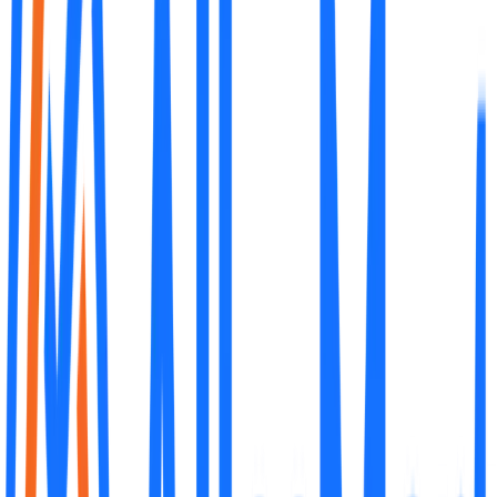
What is the initial investment for an AlleSMart franchise?
The initial investment varies depending on the store type and
location. It typically ranges from PHP 5 million to PHP 8 million,
covering the franchise fee, construction, equipment, and initial
inventory.
What is included in the franchise package?
How long is the franchise term?
Do I need prior experience in retail?
Can I own multiple AlleSMart franchises?
How does AlleSMart help with site selection?
What kind of ongoing support does AlleSMart provide?