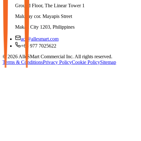
Ground Floor, The Linear Tower 1
Malugay cor. Mayapis Street
Makati City 1203, Philippines
aci@allesmart.com
+63 977 7025622
© 2026 AlleSMart Commercial Inc. All rights reserved.
Terms & Conditions
Privacy Policy
Cookie Policy
Sitemap