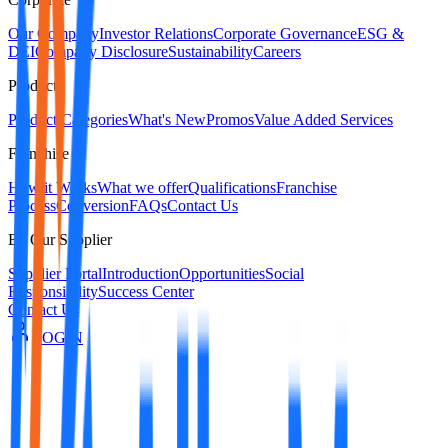
Our Company
Investor Relations
Corporate Governance
ESG &
DEI
Company Disclosure
Sustainability
Careers
Products
Product Categories
What's New
Promos
Value Added Services
Franchise
How it Works
What we offer
Qualifications
Franchise
Process
Conversion
FAQs
Contact Us
Be Our Supplier
Supplier Portal
Introduction
Opportunities
Social
Responsibility
Success Center
Contact Us
LOGIN