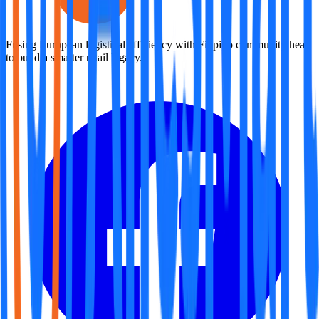
Fusing European logistical efficiency with Filipino community heart
to build a smarter retail legacy.