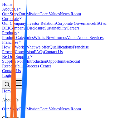
Home
About Us
Our Story
Our Mission
Core Values
News Room
Corporate
Our Company
Investor Relations
Corporate Governance
ESG &
DEI
Company Disclosure
Sustainability
Careers
Products
Product Categories
What's New
Promos
Value Added Services
Franchise
How it Works
What we offer
Qualifications
Franchise
Process
Conversion
FAQs
Contact Us
Be Our Supplier
Supplier Portal
Introduction
Opportunities
Social
Responsibility
Success Center
Contact Us
Login
Home
About Us
Our Story
Our Mission
Core Values
News Room
Corporate