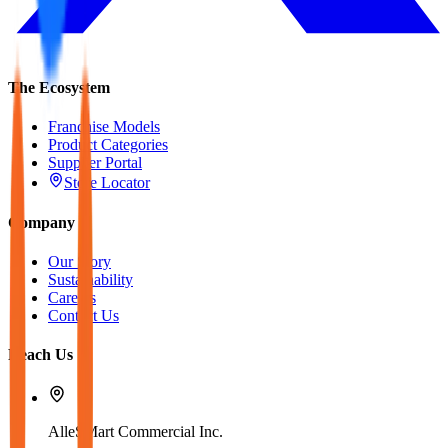
The Ecosystem
Franchise Models
Product Categories
Supplier Portal
Store Locator
Company
Our Story
Sustainability
Careers
Contact Us
Reach Us
AlleSMart Commercial Inc.